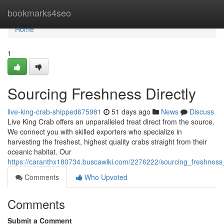
Home
bookmarks4seo
Home
1
Sourcing Freshness Directly
live-king-crab-shipped675981
51 days ago
News
Discuss
Live King Crab offers an unparalleled treat direct from the source.
We connect you with skilled exporters who specialize in
harvesting the freshest, highest quality crabs straight from their
oceanic habitat. Our
https://caranthx180734.buscawiki.com/2276222/sourcing_freshness_
Comments
Who Upvoted
Comments
Submit a Comment