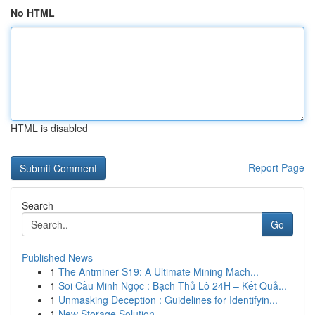
No HTML
HTML is disabled
Report Page
Search
Go
Published News
1
The Antminer S19: A Ultimate Mining Mach...
1
Soi Cầu Minh Ngọc : Bạch Thủ Lô 24H – Kết Quả...
1
Unmasking Deception : Guidelines for Identifyin...
1
New Storage Solution