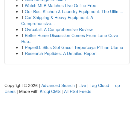
1
Watch MLB Matches Live Online Free
1
Our Best Kitchen & Laundry Equipment: The Ultim...
1
Car Shipping & Heavy Equipment: A
Comprehensive...
1
Ovruxtali: A Comprehensive Review
1
Better Home Discussion Comes From Lane Cove
Rub...
1
Pepe4D: Situs Slot Gacor Terpercaya Pilihan Utama
1
Research Peptides: A Detailed Report
Copyright © 2026 |
Advanced Search
|
Live
|
Tag Cloud
|
Top
Users
| Made with
Kliqqi CMS
|
All RSS Feeds