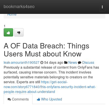
Home
bookmarks4seo
Togg
navi
Home
1
A OF Data Breach: Things
Users Must about Know
leak-amouranth190527
54 days ago
News
Discuss
Previously a substantial release of content from OnlyFans has
surfaced, causing intense concern. This incident involves
potentially sensitive materials belonging to creators on the
service. Experts are still
https://get-social-
now.com/story6771840/this-onlyfans-security-incident-what-
people-require-about-understand
Comments
Who Upvoted