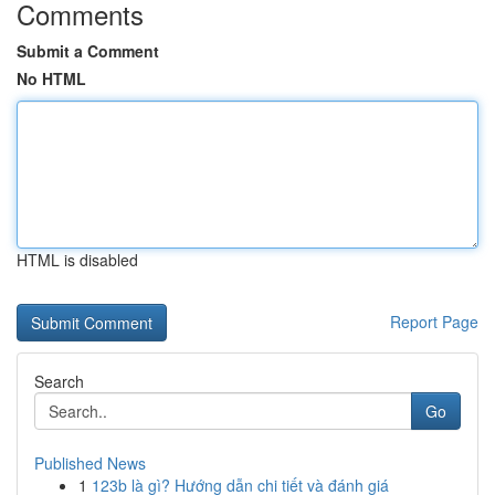
Comments
Submit a Comment
No HTML
HTML is disabled
Report Page
Search
Go
Published News
1
123b là gì? Hướng dẫn chi tiết và đánh giá