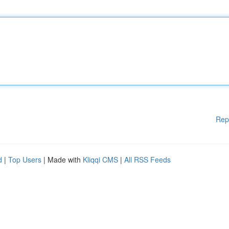
Rep
d
|
Top Users
| Made with
Kliqqi CMS
|
All RSS Feeds