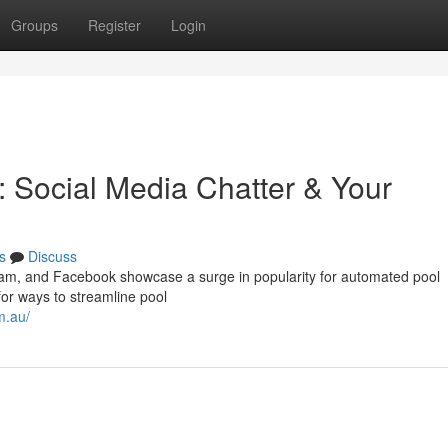
Groups
Register
Login
: Social Media Chatter & Your
s
Discuss
gram, and Facebook showcase a surge in popularity for automated pool
or ways to streamline pool
m.au/