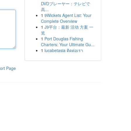
DVDプレーヤー：テレビで
高...
1
9Wickets Agent List: Your
Complete Overview
1
J9平台：最新 活动 方案 一
览
1
Port Douglas Fishing
Charters: Your Ultimate Gu...
1
lucabetasia ติดต่อเรา
ort Page