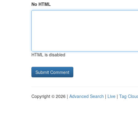
No HTML
HTML is disabled
Copyright © 2026 |
Advanced Search
|
Live
|
Tag Clou