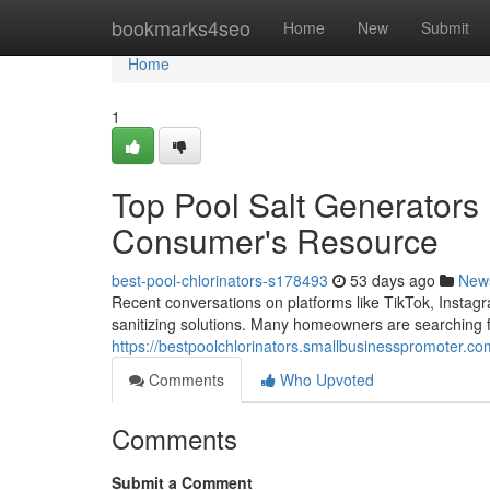
Home
bookmarks4seo
Home
New
Submit
Home
1
Top Pool Salt Generators 
Consumer's Resource
best-pool-chlorinators-s178493
53 days ago
New
Recent conversations on platforms like TikTok, Insta
sanitizing solutions. Many homeowners are searching f
https://bestpoolchlorinators.smallbusinesspromoter.co
Comments
Who Upvoted
Comments
Submit a Comment