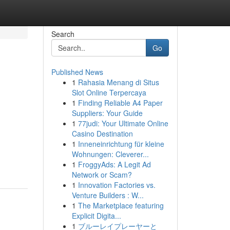
Search
Go
Published News
1
Rahasia Menang di Situs
Slot Online Terpercaya
1
Finding Reliable A4 Paper
Suppliers: Your Guide
1
77judi: Your Ultimate Online
Casino Destination
1
Inneneinrichtung für kleine
Wohnungen: Cleverer...
1
FroggyAds: A Legit Ad
Network or Scam?
1
Innovation Factories vs.
Venture Builders : W...
1
The Marketplace featuring
Explicit Digita...
1
ブルーレイプレーヤーと