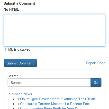
Submit a Comment
No HTML
HTML is disabled
Report Page
Search
Go
Published News
1
Ookmulgee Development: Examining Their Trials
1
Confiture à Tartiner Maison : La Recette Faci...
1
Understanding Bone Broth for Your Dog