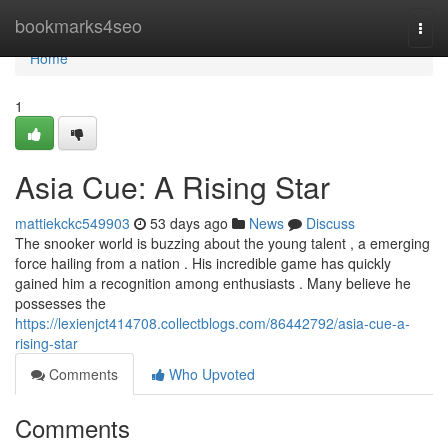
Home
bookmarks4seo
Togg
navi
Home
1
Asia Cue: A Rising Star
mattiekckc549903
53 days ago
News
Discuss
The snooker world is buzzing about the young talent , a emerging
force hailing from a nation . His incredible game has quickly
gained him a recognition among enthusiasts . Many believe he
possesses the
https://lexienjct414708.collectblogs.com/86442792/asia-cue-a-
rising-star
Comments
Who Upvoted
Comments