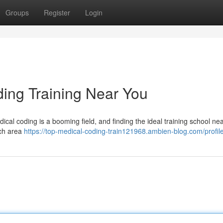
Groups
Register
Login
ding Training Near You
ical coding is a booming field, and finding the ideal training school nea
rch area
https://top-medical-coding-train121968.ambien-blog.com/profil