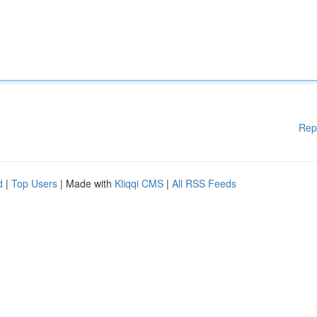
Rep
d
|
Top Users
| Made with
Kliqqi CMS
|
All RSS Feeds