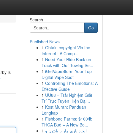
Search
Go
Published News
1
Obtain copyright Via the
Internet : A Comp...
1
Need Your Ride Back on
Track with Our Towing Se...
1
iGetVapeStore: Your Top
rby is
Digital Vape Spot
e
1
Controlling The Emotions: A
Effective Guide
1
UU88 – Trải Nghiệm Giải
Trí Trực Tuyến Hiện Đại...
1
Kost Murah: Panduan
Lengkap
1
Fishbone Farms: $100/lb
THCA Bud – A New Bo...
1
ایجاد بازی مار با پایتون و