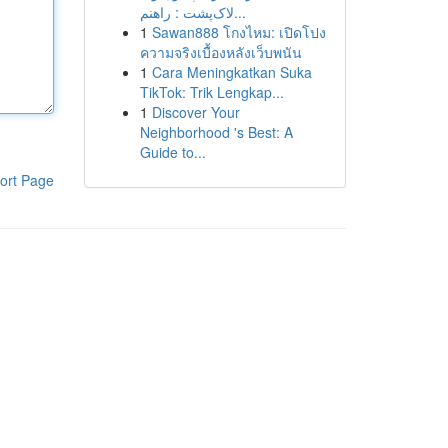
لاک‌پشت : راهنم...
1
Sawan888 โกงไหม: เปิดโปง
ความจริงเบื้องหลังเว็บพนัน
1
Cara Meningkatkan Suka
TikTok: Trik Lengkap...
1
Discover Your
Neighborhood 's Best: A
Guide to...
ort Page