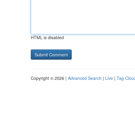
HTML is disabled
Copyright © 2026 |
Advanced Search
|
Live
|
Tag Clou