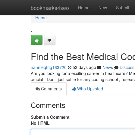
Home
bookmarks4seo
Home
New
Submit
Home
1
Find the Best Medical Co
nannieqtng163720
53 days ago
News
Discuss
Are you looking for a exciting career in healthcare? Med
crucial . Don’t just settle for any coding school ; resea
Comments
Who Upvoted
Comments
Submit a Comment
No HTML