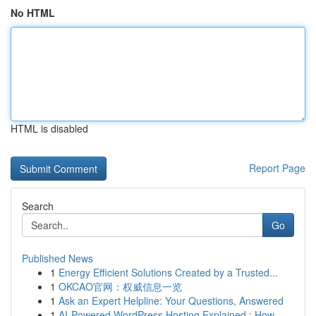
No HTML
HTML is disabled
Report Page
Search
Go
Published News
1
Energy Efficient Solutions Created by a Trusted...
1
OKCAO官网：权威信息一览
1
Ask an Expert Helpline: Your Questions, Answered
1
AI-Powered WordPress Hosting Explained : How ...