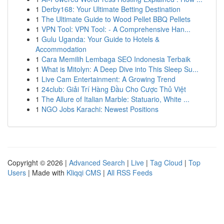
1
Derby168: Your Ultimate Betting Destination
1
The Ultimate Guide to Wood Pellet BBQ Pellets
1
VPN Tool: VPN Tool: - A Comprehensive Han...
1
Gulu Uganda: Your Guide to Hotels &
Accommodation
1
Cara Memilih Lembaga SEO Indonesia Terbaik
1
What is Mitolyn: A Deep Dive into This Sleep Su...
1
Live Cam Entertainment: A Growing Trend
1
24club: Giải Trí Hàng Đầu Cho Cược Thủ Việt
1
The Allure of Italian Marble: Statuario, White ...
1
NGO Jobs Karachi: Newest Positions
Copyright © 2026 |
Advanced Search
|
Live
|
Tag Cloud
|
Top
Users
| Made with
Kliqqi CMS
|
All RSS Feeds