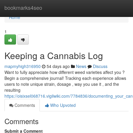
Home
bookmarks4seo
Home
1
Keeping a Cannabis Log
mapmyhigh316950
54 days ago
News
Discuss
Want to fully appreciate how different weed varieties affect you ?
Begin a comprehensive journal! Tracking each experience allows
users to note unique strain, dosage , way you use it , and the
resulting
https://oisixsel068716.vigilwiki.com/7784836/documenting_your_ca
Comments
Who Upvoted
Comments
Submit a Comment