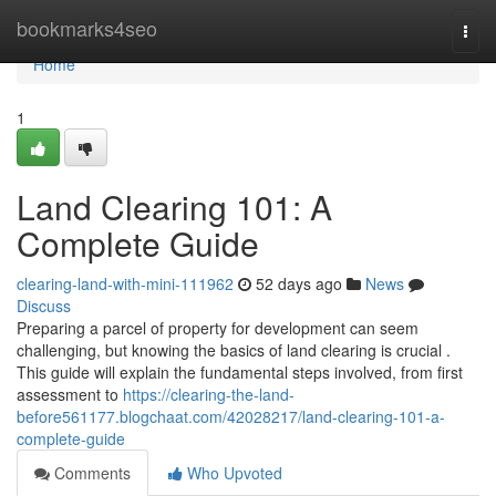
Home
bookmarks4seo
Togg
navi
Home
1
Land Clearing 101: A
Complete Guide
clearing-land-with-mini-111962
52 days ago
News
Discuss
Preparing a parcel of property for development can seem
challenging, but knowing the basics of land clearing is crucial .
This guide will explain the fundamental steps involved, from first
assessment to
https://clearing-the-land-
before561177.blogchaat.com/42028217/land-clearing-101-a-
complete-guide
Comments
Who Upvoted