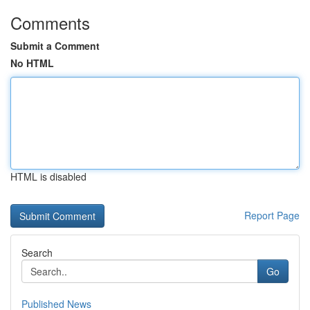
Comments
Submit a Comment
No HTML
HTML is disabled
Report Page
Search
Go
Published News