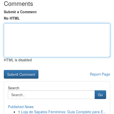
Comments
Submit a Comment
No HTML
HTML is disabled
Report Page
Search
Go
Published News
1
Loja de Sapatos Femininos: Guia Completo para E...