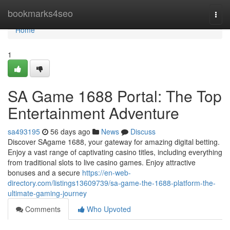
Home
bookmarks4seo
Togg
navi
Home
1
SA Game 1688 Portal: The Top
Entertainment Adventure
sa493195
56 days ago
News
Discuss
Discover SAgame 1688, your gateway for amazing digital betting.
Enjoy a vast range of captivating casino titles, including everything
from traditional slots to live casino games. Enjoy attractive
bonuses and a secure
https://en-web-
directory.com/listings13609739/sa-game-the-1688-platform-the-
ultimate-gaming-journey
Comments
Who Upvoted