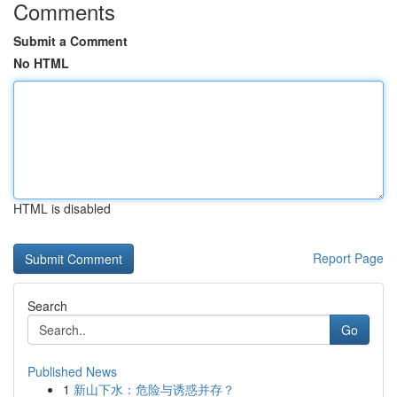
Comments
Submit a Comment
No HTML
HTML is disabled
Report Page
Search
Go
Published News
1
新山下水：危险与诱惑并存？