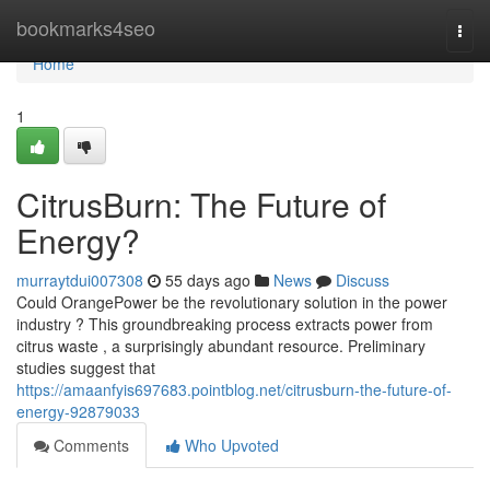
Home
bookmarks4seo
Togg
navi
Home
1
CitrusBurn: The Future of
Energy?
murraytdui007308
55 days ago
News
Discuss
Could OrangePower be the revolutionary solution in the power
industry ? This groundbreaking process extracts power from
citrus waste , a surprisingly abundant resource. Preliminary
studies suggest that
https://amaanfyis697683.pointblog.net/citrusburn-the-future-of-
energy-92879033
Comments
Who Upvoted