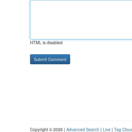
HTML is disabled
Copyright © 2026 |
Advanced Search
|
Live
|
Tag Clou