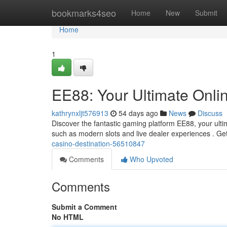
Home
bookmarks4seo
Home
New
Submit
Home
1
EE88: Your Ultimate Onli
kathrynxljt576913
54 days ago
News
Discuss
Discover the fantastic gaming platform EE88, your ultima
such as modern slots and live dealer experiences . G
casino-destination-56510847
Comments
Who Upvoted
Comments
Submit a Comment
No HTML