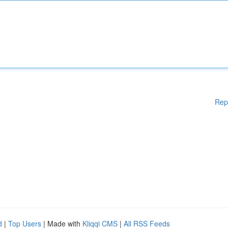
Rep
d
|
Top Users
| Made with
Kliqqi CMS
|
All RSS Feeds