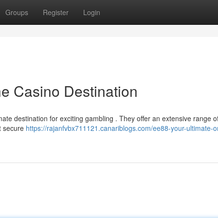
Groups
Register
Login
ne Casino Destination
te destination for exciting gambling . They offer an extensive range of t
et secure
https://rajanfvbx711121.canariblogs.com/ee88-your-ultimate-o