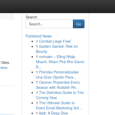
Search
Go
Published News
1
Combat Liege Fowl
1
Golden Gambit: Risk for
Bounty
1
nohuwin – Đăng Nhập
Nhanh, Khám Phá Kho Game
itles ,
Đ...
nline-
1
Prendas Personalizadas :
Una Gran Opción Para...
1
Cleaner Properties Every
Season with Rubbish Re...
1
The Definitive Guide to The
Coming Year
1
The Ultimate Guide to
Event Email Marketing Sof...
1
lk68: A Deep Dive