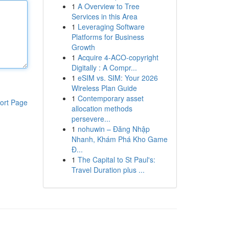
1
A Overview to Tree
Services in this Area
1
Leveraging Software
Platforms for Business
Growth
1
Acquire 4-ACO-copyright
Digitally : A Compr...
1
eSIM vs. SIM: Your 2026
Wireless Plan Guide
1
Contemporary asset
ort Page
allocation methods
persevere...
1
nohuwin – Đăng Nhập
Nhanh, Khám Phá Kho Game
Đ...
1
The Capital to St Paul's:
Travel Duration plus ...