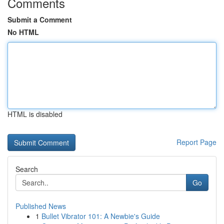
Comments
Submit a Comment
No HTML
HTML is disabled
Report Page
Search
Go
Published News
1
Bullet Vibrator 101: A Newbie's Guide