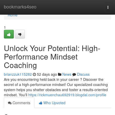
Home
bookmarks4seo
Togg
navi
Home
1
Unlock Your Potential: High-
Performance Mindset
Coaching
brianzzuk115282
52 days ago
News
Discuss
Are you encountering held back in your career ? Discover the
secret of a high-performance mindset! Our specialized coaching
system helps you shatter obstacles and foster a results-oriented
mindset. You'll
https://rickmuenchau692919.blogdal.com/profile
Comments
Who Upvoted