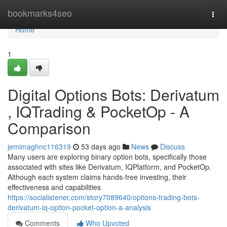
Home
bookmarks4seo
Togg
navi
Home
1
Digital Options Bots: Derivatum
, IQTrading & PocketOp - A
Comparison
jemimaghnc116319
53 days ago
News
Discuss
Many users are exploring binary option bots, specifically those
associated with sites like Derivatum, IQPlatform, and PocketOp.
Although each system claims hands-free investing, their
effectiveness and capabilities
https://socialistener.com/story7089640/options-trading-bots-
derivatum-iq-option-pocket-option-a-analysis
Comments
Who Upvoted