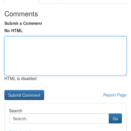
Comments
Submit a Comment
No HTML
HTML is disabled
Report Page
Search
Go