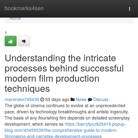
Home
bookmarks4seo
Togg
navi
Home
1
Understanding the intricate
processes behind successful
modern film production
techniques
marvinjevi765430
53 days ago
News
Discuss
The globe of cinema continues to evolve at an unprecedented
pace, driven by technology breakthroughs and artistic ingenuity.
The basis of any flourishing film depends on detailed screenplay
development, which serves as
https://barryfpxz825419.popup-
blog.com/40455539/the-comprehensive-guide-to-modern-
filmmaking-and-narrative-development-processes