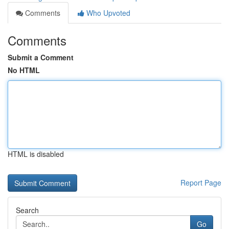
Comments
Who Upvoted
Comments
Submit a Comment
No HTML
HTML is disabled
Report Page
Search
Go