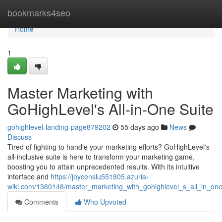
Home
bookmarks4seo
Home
1
Master Marketing with
GoHighLevel's All-in-One Suite
gohighlevel-landing-page879202
55 days ago
News
Discuss
Tired of fighting to handle your marketing efforts? GoHighLevel's
all-inclusive suite is here to transform your marketing game,
boosting you to attain unprecedented results. With its intuitive
interface and
https://joycenslu551805.azuria-
wiki.com/1360146/master_marketing_with_gohighlevel_s_all_in_one
Comments
Who Upvoted