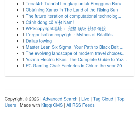
1
Tepat4d: Tutorial Lengkap untuk Pengguna Baru
1
Obtaining Xanax in The Land of the Rising Sun
1
The future iteration of computational technolog...
1
Cánh đồng cỏ Việt Nam!
1
WPScopyright地址： 完整 顶级 获得 链接
1
L'organisation copyright : Mythes et Réalités
1
Dallas towing
1
Master Lean Six Sigma: Your Path to Black Belt ...
1
The evolving landscape of modern travel choices...
1
Yozma Electric Bikes: The Complete Guide to Yoz...
1
PC Gaming Chair Factories in China: the year 20...
Copyright © 2026 |
Advanced Search
|
Live
|
Tag Cloud
|
Top
Users
| Made with
Kliqqi CMS
|
All RSS Feeds