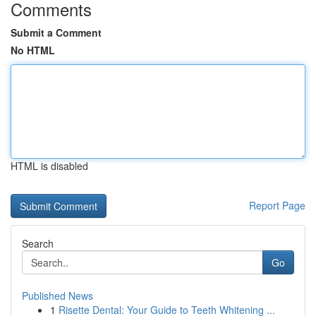
Comments
Submit a Comment
No HTML
HTML is disabled
Report Page
Search
Go
Published News
1
Risette Dental: Your Guide to Teeth Whitening ...