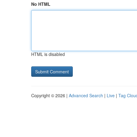
No HTML
HTML is disabled
Copyright © 2026 |
Advanced Search
|
Live
|
Tag Clou