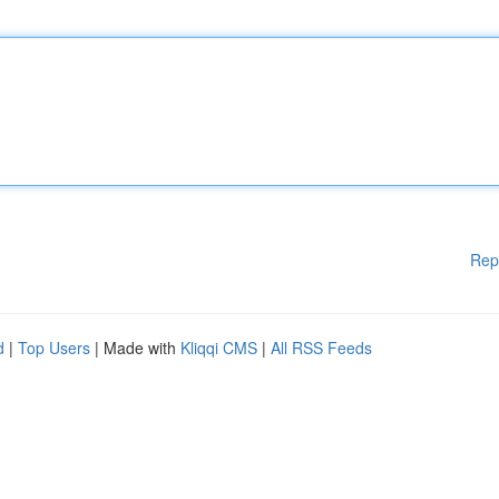
Rep
d
|
Top Users
| Made with
Kliqqi CMS
|
All RSS Feeds