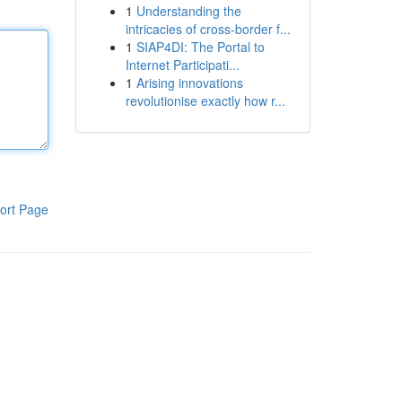
1
Understanding the
intricacies of cross-border f...
1
SIAP4DI: The Portal to
Internet Participati...
1
Arising innovations
revolutionise exactly how r...
ort Page