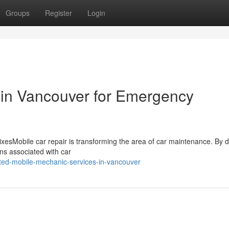
Groups
Register
Login
 in Vancouver for Emergency
xesMobile car repair is transforming the area of car maintenance. By d
ons associated with car
ted-mobile-mechanic-services-in-vancouver