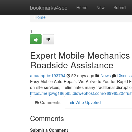
Home
bookmarks4seo
Home
New
Submit
Home
1
Expert Mobile Mechanics
Roadside Assistance
amaanprbs193794
52 days ago
News
Discuss
Easy Mobile Auto Repair: We Arrive to You for Rapid Fi
on-site services, it eliminates many traditional disrupti
https://nelljxwg186595.diowebhost.com/96996520/trus
Comments
Who Upvoted
Comments
Submit a Comment