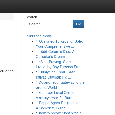
Search
Go
Published News
1
Ocellated Turkeys for Sale:
Your Comprehensive ...
1
10d6 Ceramic Dice: A
Collector's Dream
1
“Stop Proving. Start
Living.”by Roy Dawson Eart...
elivering
1
Türkiye'de Esrar: Satın
İhtiyaç Duymak Hiç ...
1
Adland: Your gateway to the
promo World
1
Conquer Local Online
Visibility: Your FL Buildi...
1
Poppo Agent Registration:
A Complete Guide
1
how to recover lost bitcoin