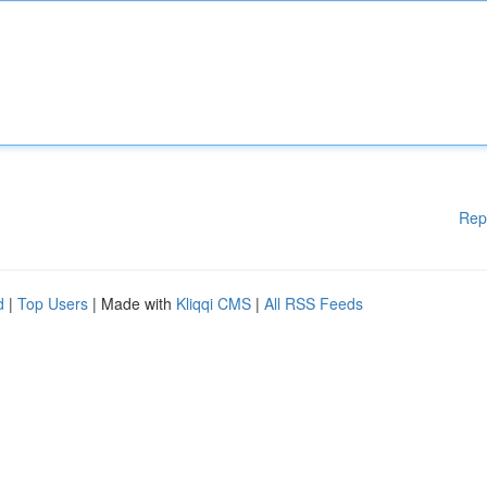
Rep
d
|
Top Users
| Made with
Kliqqi CMS
|
All RSS Feeds