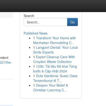
Search
Go
Published News
1
Transform Your Home with
Manhattan Remodeling C...
1
Langport Dental: Your Local
Smile Experts
1
Expert Cleanup Care With
endent
Croydon Waste Collection
627/the-
1
123b: Tài liệu Kê khai Từng
bước & Cập nhật 2024
1
Duta Gardenia: Suatu Oase
Tersembunyi di T...
1
Deepen Your Belief A
Christian Learning C...