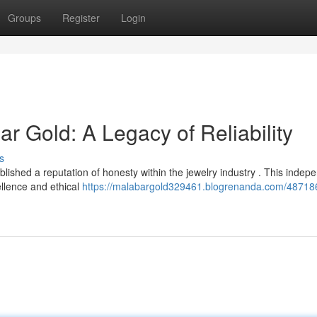
Groups
Register
Login
Gold: A Legacy of Reliability
s
hed a reputation of honesty within the jewelry industry . This indep
ellence and ethical
https://malabargold329461.blogrenanda.com/48718