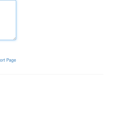
ort Page