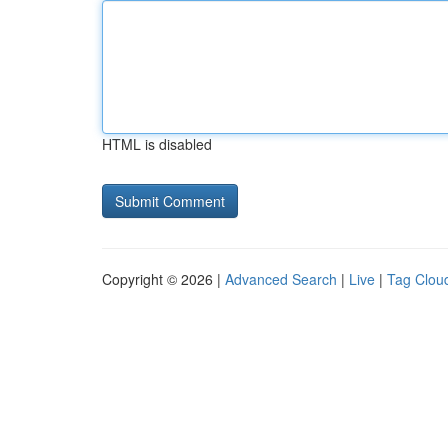
HTML is disabled
Copyright © 2026 |
Advanced Search
|
Live
|
Tag Clou