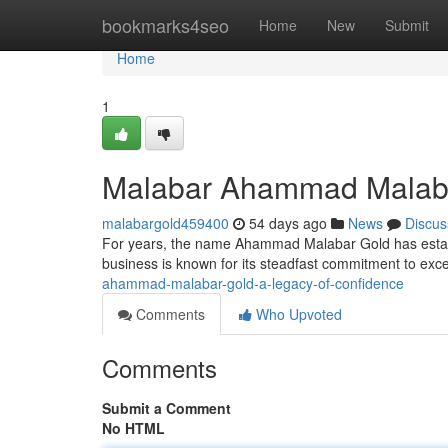
Home
bookmarks4seo
Home
New
Submit
Home
1
Malabar Ahammad Malabar 
malabargold459400
54 days ago
News
Discus
For years, the name Ahammad Malabar Gold has establis
business is known for its steadfast commitment to exc
ahammad-malabar-gold-a-legacy-of-confidence
Comments
Who Upvoted
Comments
Submit a Comment
No HTML