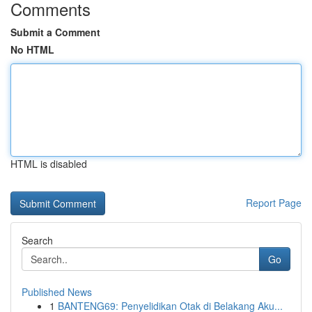
Comments
Submit a Comment
No HTML
HTML is disabled
Report Page
Search
Go
Published News
1
BANTENG69: Penyelidikan Otak di Belakang Aku...