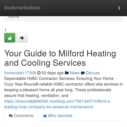
Home
bookmarks4seo
Togg
navi
Home
1
Your Guide to Milford Heating
and Cooling Services
honeyvals117308
53 days ago
News
Discuss
Dependable HVAC Contractor Services: Ensuring Your Home
Cozy Year-RoundA reliable HVAC contractor offers vital services in
keeping a pleasant home all year long. These professionals
assure that heating, ventilation, and
https://shaunaiipj686592.mpeblog.com/75674497/milford-s-
leading-hvac-company-for-seasonal-maintenance
Comments
Who Upvoted