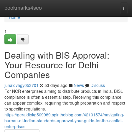
Home
bookmarks4seo
Togg
navi
Home
1
Dealing with BIS Approval:
Your Resource for Delhi
Companies
junaidvagy053701
53 days ago
News
Discuss
For NCR enterprises aiming to distribute products in India, BISL
compliance is often a essential step. Receiving this compliance
can appear complex, requiring thorough preparation and respect
to specific regulations.
https://geraldtxkg569989.spintheblog.com/42101574/navigating-
bureau-of-indian-standards-approval-your-guide-for-the-capital-
enterprises