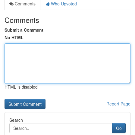
Comments
Who Upvoted
Comments
Submit a Comment
No HTML
HTML is disabled
Report Page
Search
Go