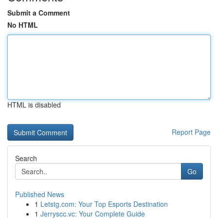
Submit a Comment
No HTML
HTML is disabled
Report Page
Search
Go
Published News
1
Letstg.com: Your Top Esports Destination
1
Jerryscc.vc: Your Complete Guide