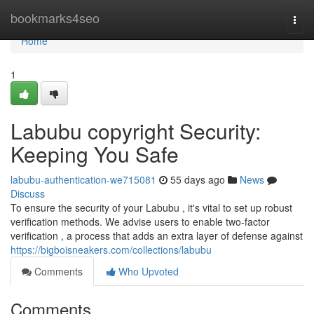
Home
bookmarks4seo
Togg
navi
Home
1
Labubu copyright Security:
Keeping You Safe
labubu-authentication-we715081
55 days ago
News
Discuss
To ensure the security of your Labubu , it's vital to set up robust
verification methods. We advise users to enable two-factor
verification , a process that adds an extra layer of defense against
https://bigboisneakers.com/collections/labubu
Comments
Who Upvoted
Comments