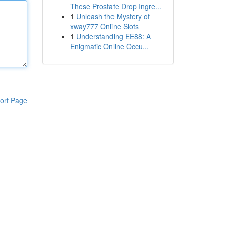
These Prostate Drop Ingre...
1
Unleash the Mystery of
xway777 Online Slots
1
Understanding EE88: A
Enigmatic Online Occu...
ort Page