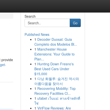
Search
Go
Published News
1
Decoder Duosat: Guia
Completo dos Modelos Bl...
1
Manchester House
Extensions: Your Guide to
Plan...
t provide
1
Hunting Down Fresno's
get-
Best Used Cars Under
$15,000
1
다낭 화월루: 숨겨진 역사와
아름다움을 찾아서
1
Recovering Mobility: Top
Recovery Facilities Cl...
1
ufabet เว็บแม่: ทางเข้าหลักที่
ใช่
1
ViriFlow Reviews: Are