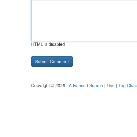
HTML is disabled
Copyright © 2026 |
Advanced Search
|
Live
|
Tag Clou