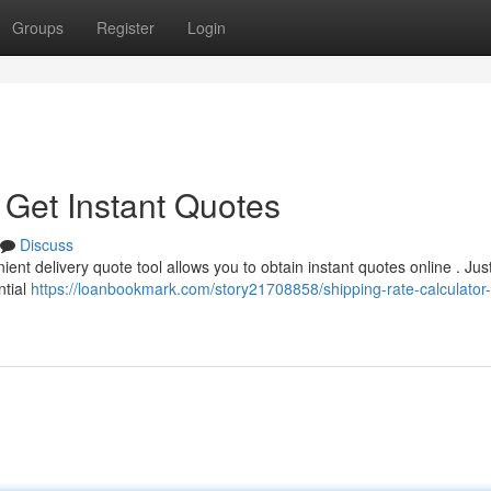
Groups
Register
Login
 Get Instant Quotes
Discuss
nt delivery quote tool allows you to obtain instant quotes online . Jus
ntial
https://loanbookmark.com/story21708858/shipping-rate-calculator-