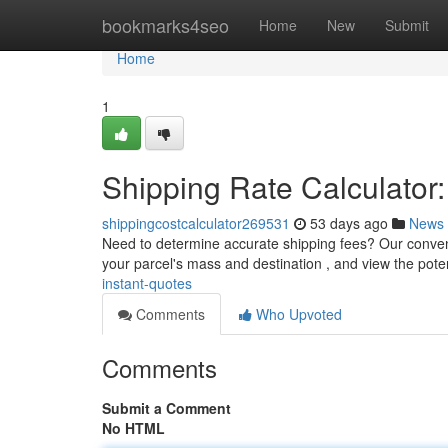
Home
bookmarks4seo
Home
New
Submit
Home
1
Shipping Rate Calculator:
shippingcostcalculator269531
53 days ago
News
Need to determine accurate shipping fees? Our convenie
your parcel's mass and destination , and view the pote
instant-quotes
Comments
Who Upvoted
Comments
Submit a Comment
No HTML