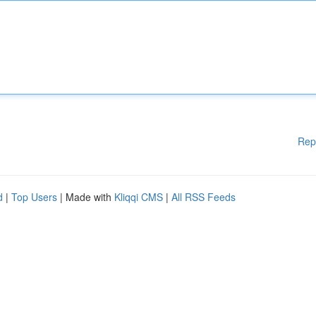
Rep
d
|
Top Users
| Made with
Kliqqi CMS
|
All RSS Feeds