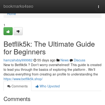
Home
bookmarks4seo
Togg
navi
Home
1
Betflik5k: The Ultimate Guide
for Beginners
hamzahxbiy999982
55 days ago
News
Discuss
New to Betflik5k ? Don't worry overwhelmed! This guide is created
to lead you through the basics of exploring the platform . We’ll
discuss everything from creating an profile to understanding the
https://www.betflik5k.shop/
Comments
Who Upvoted
Comments