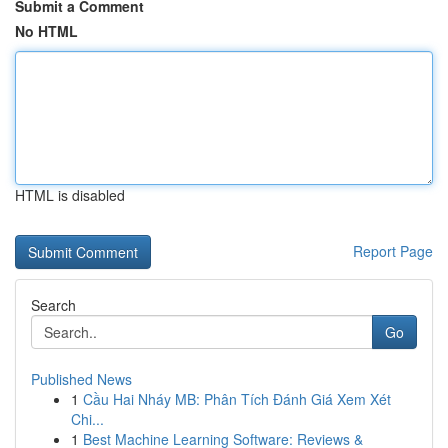
Submit a Comment
No HTML
HTML is disabled
Report Page
Search
Go
Published News
1
Cầu Hai Nháy MB: Phân Tích Đánh Giá Xem Xét
Chi...
1
Best Machine Learning Software: Reviews &