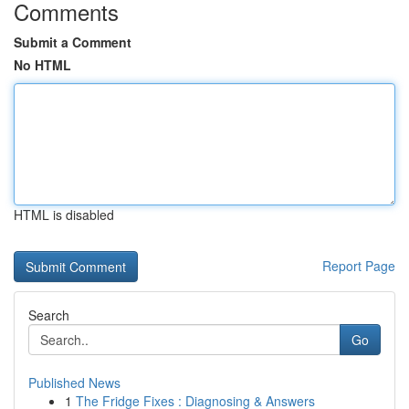
Comments
Submit a Comment
No HTML
HTML is disabled
Report Page
Search
Go
Published News
1
The Fridge Fixes : Diagnosing & Answers