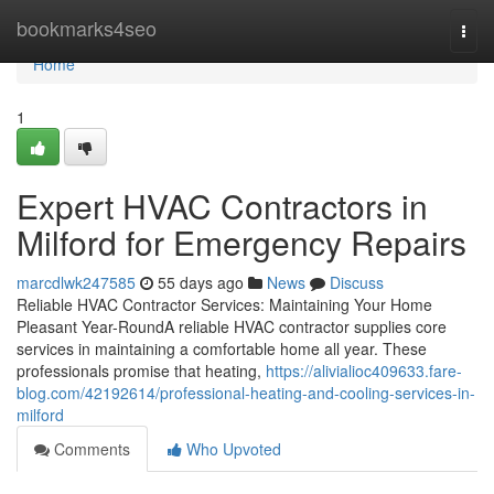
Home
bookmarks4seo
Togg
navi
Home
1
Expert HVAC Contractors in
Milford for Emergency Repairs
marcdlwk247585
55 days ago
News
Discuss
Reliable HVAC Contractor Services: Maintaining Your Home
Pleasant Year-RoundA reliable HVAC contractor supplies core
services in maintaining a comfortable home all year. These
professionals promise that heating,
https://alivialioc409633.fare-
blog.com/42192614/professional-heating-and-cooling-services-in-
milford
Comments
Who Upvoted