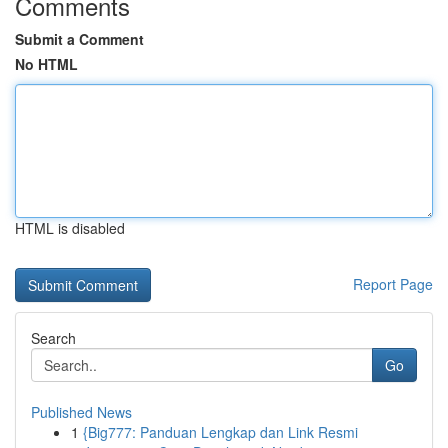
Comments
Submit a Comment
No HTML
HTML is disabled
Report Page
Search
Go
Published News
1
{Big777: Panduan Lengkap dan Link Resmi