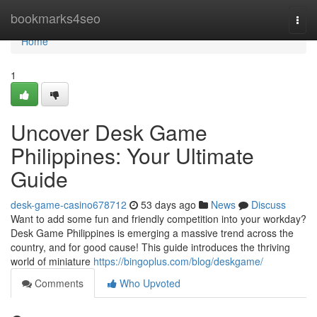
Home
bookmarks4seo
Togg
navi
Home
1
Uncover Desk Game
Philippines: Your Ultimate
Guide
desk-game-casino678712
53 days ago
News
Discuss
Want to add some fun and friendly competition into your workday?
Desk Game Philippines is emerging a massive trend across the
country, and for good cause! This guide introduces the thriving
world of miniature
https://bingoplus.com/blog/deskgame/
Comments
Who Upvoted