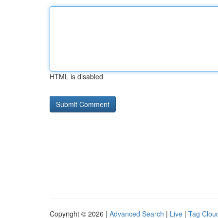
HTML is disabled
Copyright © 2026 |
Advanced Search
|
Live
|
Tag Clou