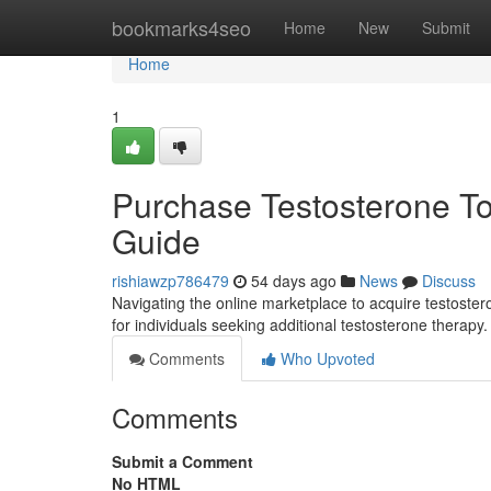
Home
bookmarks4seo
Home
New
Submit
Home
1
Purchase Testosterone Top
Guide
rishiawzp786479
54 days ago
News
Discuss
Navigating the online marketplace to acquire testoster
for individuals seeking additional testosterone therapy. I
Comments
Who Upvoted
Comments
Submit a Comment
No HTML