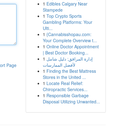
1
Edibles Calgary Near
Stampede
1
Top Crypto Sports
Gambling Platforms: Your
Ulti...
1
{Cannabisshopau.com:
Your Complete Overview t...
1
Online Doctor Appointment
| Best Doctor Booking...
1
إدارة المرافق: دليل شامل
لأفضل الممارسات
ort Page
1
Finding the Best Mattress
Stores in the United ...
1
Locate Real Relief:
Chiropractic Services...
1
Responsible Garbage
Disposal Utilizing Unwanted...