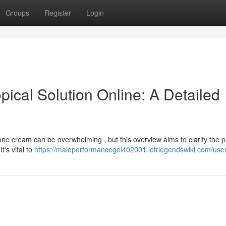
Groups
Register
Login
ical Solution Online: A Detailed
one cream can be overwhelming , but this overview aims to clarify the 
t's vital to
https://maleperformancegel402001.lotrlegendswiki.com/use