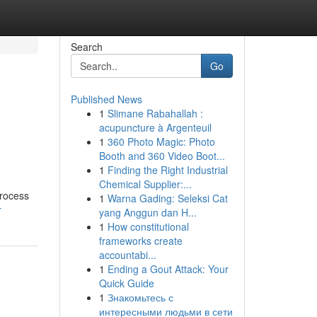
Search
Go
Published News
1
Slimane Rabahallah :
acupuncture à Argenteuil
1
360 Photo Magic: Photo
Booth and 360 Video Boot...
1
Finding the Right Industrial
Chemical Supplier:...
process
1
Warna Gading: Seleksi Cat
r
yang Anggun dan H...
1
How constitutional
frameworks create
accountabi...
1
Ending a Gout Attack: Your
Quick Guide
1
Знакомьтесь с
интересными людьми в сети