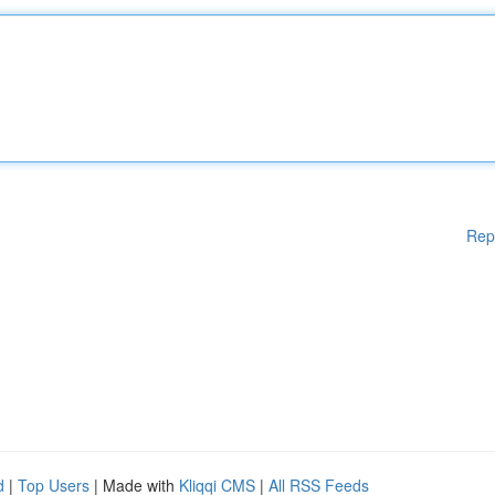
Rep
d
|
Top Users
| Made with
Kliqqi CMS
|
All RSS Feeds