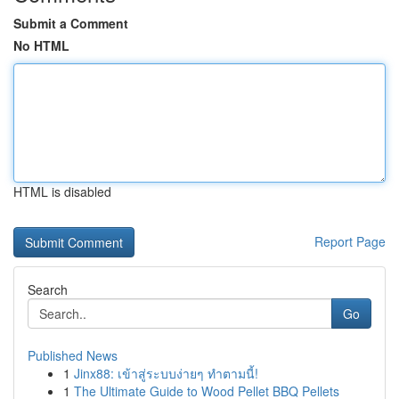
Submit a Comment
No HTML
HTML is disabled
Report Page
Search
Go
Published News
1
Jinx88: เข้าสู่ระบบง่ายๆ ทำตามนี้!
1
The Ultimate Guide to Wood Pellet BBQ Pellets