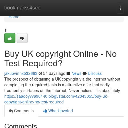
Home
bookmarks4seo
Togg
navi
Home
1
Buy UK copyright Online - No
Test Required?
jakubvmnx532663
54 days ago
News
Discuss
The prospect of obtaining a UK copyright via the internet without
completing the required tests is a attractive offer that sadly
frequently surfaces on the internet. Nevertheless , it’s absolutely
https://saadoyvv690440.blog5star.com/42043055/buy-uk-
copyright-online-no-test-required
Comments
Who Upvoted
Comments