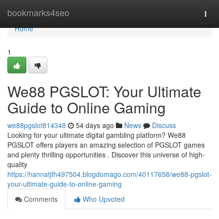
Home
bookmarks4seo
Togg
navi
Home
1
We88 PGSLOT: Your Ultimate
Guide to Online Gaming
we88pgslot814348
54 days ago
News
Discuss
Looking for your ultimate digital gambling platform? We88
PGSLOT offers players an amazing selection of PGSLOT games
and plenty thrilling opportunities . Discover this universe of high-
quality
https://hannatjfh497504.blogdomago.com/40117658/we88-pgslot-
your-ultimate-guide-to-online-gaming
Comments
Who Upvoted