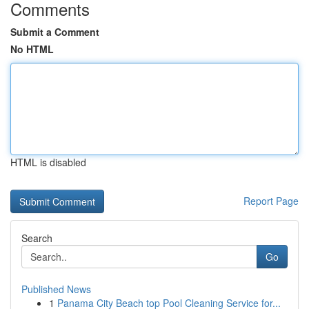
Comments
Submit a Comment
No HTML
HTML is disabled
Report Page
Search
Go
Published News
1
Panama City Beach top Pool Cleaning Service for...