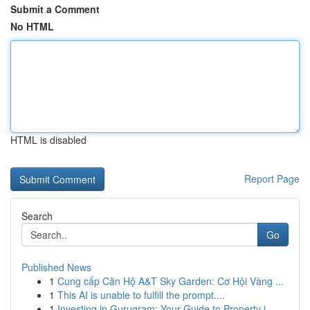
Submit a Comment
No HTML
HTML is disabled
Report Page
Search
Go
Published News
1
Cung cấp Căn Hộ A&T Sky Garden: Cơ Hội Vàng ...
1
This AI is unable to fulfill the prompt....
1
Investing in Gurugram: Your Guide to Property i...