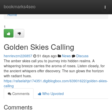
Home
bookmarks4seo
Togg
navi
Home
1
Golden Skies Calling
henrievzm226857
51 days ago
News
Discuss
The amber skies call you to journey into hidden realms. A
whispering breeze carries the aroma of roses. Listen closely, for
the ancient whispers offer discovery. The sun glows the horizon
with radiant hues.
https://rafaelahjs174351.digiblogbox.com/63901622/golden-skies-
calling
Comments
Who Upvoted
Comments