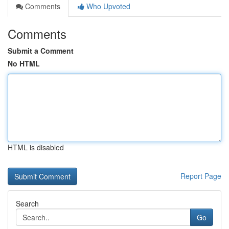
Comments
Who Upvoted
Comments
Submit a Comment
No HTML
HTML is disabled
Report Page
Search
Go