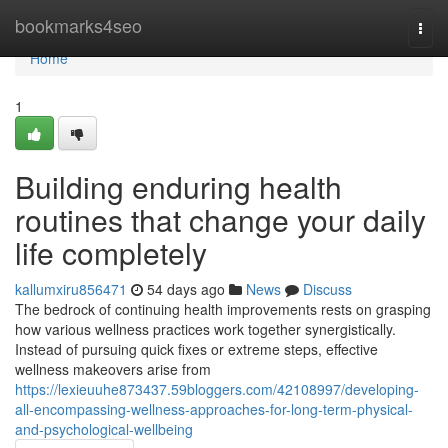
Home
bookmarks4seo
Togg
navi
Home
1
Building enduring health
routines that change your daily
life completely
kallumxiru856471
54 days ago
News
Discuss
The bedrock of continuing health improvements rests on grasping
how various wellness practices work together synergistically.
Instead of pursuing quick fixes or extreme steps, effective
wellness makeovers arise from
https://lexieuuhe873437.59bloggers.com/42108997/developing-
all-encompassing-wellness-approaches-for-long-term-physical-
and-psychological-wellbeing