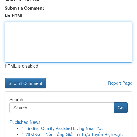
Submit a Comment
No HTML
HTML is disabled
Report Page
Search
Go
Published News
1
Finding Quality Assisted Living Near You
1
79KING – Nền Tảng Giải Trí Trực Tuyến Hiện Đại ...