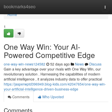
Home
bookmarks4seo
Togg
navi
Home
1
One Way Win: Your AI-
Powered Competitive Edge
one-way-win-news124582
52 days ago
News
Discuss
Gain a key advantage over your rivals with One Way Win, our
revolutionary solution . Harnessing the capabilities of modern
artificial intelligence , it analyzes industry data to offer practical
https://jasperwptd396949.blog-kids.com/42047654/one-way-win-
your-artificial-intelligence-driven-business-edge
Comments
Who Upvoted
Comments