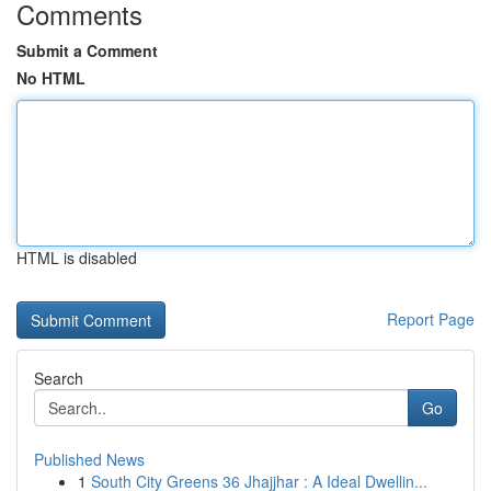
Comments
Submit a Comment
No HTML
HTML is disabled
Report Page
Search
Go
Published News
1
South City Greens 36 Jhajjhar : A Ideal Dwellin...