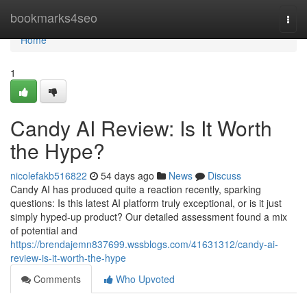
Home
bookmarks4seo
Togg
navi
Home
1
Candy AI Review: Is It Worth
the Hype?
nicolefakb516822
54 days ago
News
Discuss
Candy AI has produced quite a reaction recently, sparking
questions: Is this latest AI platform truly exceptional, or is it just
simply hyped-up product? Our detailed assessment found a mix
of potential and
https://brendajemn837699.wssblogs.com/41631312/candy-ai-
review-is-it-worth-the-hype
Comments
Who Upvoted