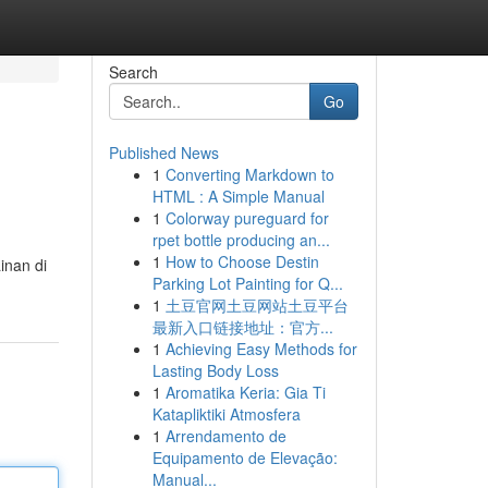
Search
Go
Published News
1
Converting Markdown to
HTML : A Simple Manual
1
Colorway pureguard for
rpet bottle producing an...
1
How to Choose Destin
inan di
Parking Lot Painting for Q...
1
土豆官网土豆网站土豆平台
最新入口链接地址：官方...
1
Achieving Easy Methods for
Lasting Body Loss
1
Aromatika Keria: Gia Ti
Katapliktiki Atmosfera
1
Arrendamento de
Equipamento de Elevação:
Manual...