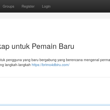
Groups
Register
Login
kap untuk Pemain Baru
t untuk pengguna yang baru bergabung yang berencana mengenal perma
tang langkah-langkah
https://brimo4dbiru.com/