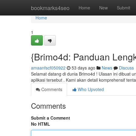
Home
bookmarks4seo
Home
New
Submit
Home
1
{Brimo4d: Panduan Leng
amaanfscf050922
53 days ago
News
Discuss
Selamat datang di dunia Brimo4d ! Ulasan ini dibua
aplikasi tersebut . Kami akan detail komprehensif ten
Comments
Who Upvoted
Comments
Submit a Comment
No HTML