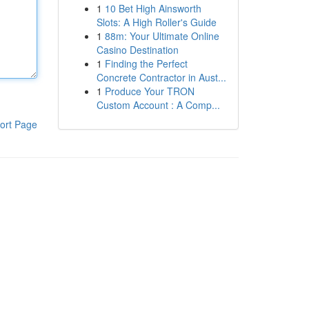
1
10 Bet High Ainsworth
Slots: A High Roller's Guide
1
88m: Your Ultimate Online
Casino Destination
1
Finding the Perfect
Concrete Contractor in Aust...
1
Produce Your TRON
Custom Account : A Comp...
ort Page