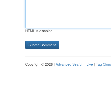
HTML is disabled
Copyright © 2026 |
Advanced Search
|
Live
|
Tag Clou