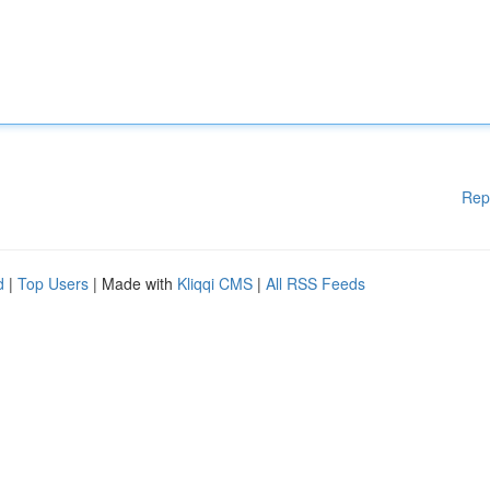
Rep
d
|
Top Users
| Made with
Kliqqi CMS
|
All RSS Feeds