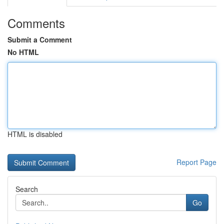
Comments
Submit a Comment
No HTML
HTML is disabled
Report Page
Search
Go