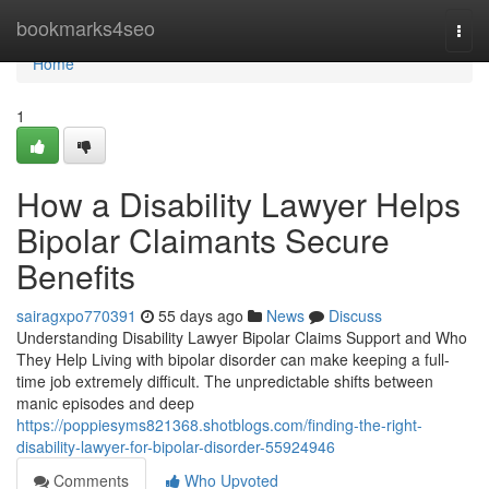
Home
bookmarks4seo
Togg
navi
Home
1
How a Disability Lawyer Helps
Bipolar Claimants Secure
Benefits
sairagxpo770391
55 days ago
News
Discuss
Understanding Disability Lawyer Bipolar Claims Support and Who
They Help Living with bipolar disorder can make keeping a full-
time job extremely difficult. The unpredictable shifts between
manic episodes and deep
https://poppiesyms821368.shotblogs.com/finding-the-right-
disability-lawyer-for-bipolar-disorder-55924946
Comments
Who Upvoted