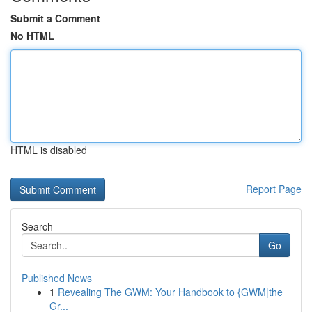
Submit a Comment
No HTML
HTML is disabled
Report Page
Search
Go
Published News
1
Revealing The GWM: Your Handbook to {GWM|the
Gr...