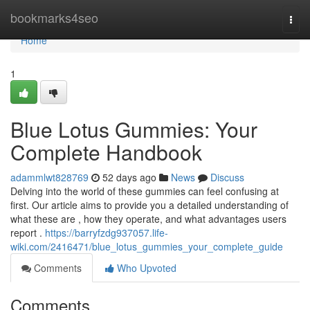
Home
bookmarks4seo
Togg
navi
Home
1
Blue Lotus Gummies: Your
Complete Handbook
adammlwt828769
52 days ago
News
Discuss
Delving into the world of these gummies can feel confusing at
first. Our article aims to provide you a detailed understanding of
what these are , how they operate, and what advantages users
report .
https://barryfzdg937057.life-
wiki.com/2416471/blue_lotus_gummies_your_complete_guide
Comments
Who Upvoted
Comments