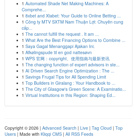
1
Automated Shade Net Making Machines: A
Comprehe...
1
8xbet and Xtabet: Your Guide to Online Betting ...
1
Công ty MTV SXTM Nam Thuận Lợi: Chuyên cung
cấp...
1
The cannot fulfill the request . It am ...
1
What Are the Best Financing Options to Combine ...
1
Saya Gagal Menanggapi Ajakan Ini.
1
Afkølingspude til en god nattesøvn
1
WPS 官网：copyright、使用指南与最新资讯
1
The changing function of expert advisors in ste...
1
AI Driven Search Engine Optimization : The ...
1
Savings Frugal Tips for All Spending Limit
1
Top Builders in Giralang : Your Handbook to ...
1
The City of Glasgow's Green Scene: A Examinatio...
1
Virtual Institutions in this Region: Shaping Ed...
Copyright © 2026 |
Advanced Search
|
Live
|
Tag Cloud
|
Top
Users
| Made with
Kliqqi CMS
|
All RSS Feeds