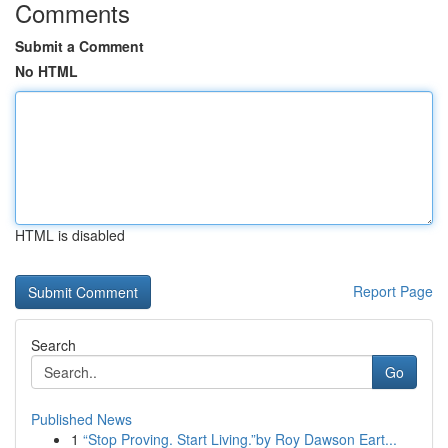
Comments
Submit a Comment
No HTML
HTML is disabled
Report Page
Search
Go
Published News
1
“Stop Proving. Start Living.”by Roy Dawson Eart...