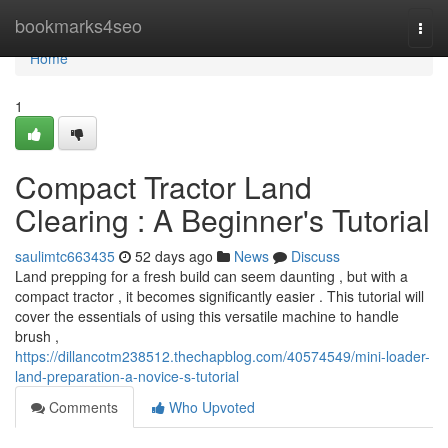
Home
bookmarks4seo
Togg
navi
Home
1
Compact Tractor Land
Clearing : A Beginner's Tutorial
saulimtc663435
52 days ago
News
Discuss
Land prepping for a fresh build can seem daunting , but with a
compact tractor , it becomes significantly easier . This tutorial will
cover the essentials of using this versatile machine to handle
brush ,
https://dillancotm238512.thechapblog.com/40574549/mini-loader-
land-preparation-a-novice-s-tutorial
Comments
Who Upvoted