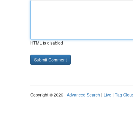
HTML is disabled
Copyright © 2026 |
Advanced Search
|
Live
|
Tag Clou