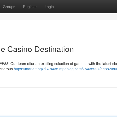
Groups
Register
Login
ne Casino Destination
E88! Our team offer an exciting selection of games , with the latest slot
 generous
https://mariambgxd678435.mpeblog.com/75435927/ee88-your