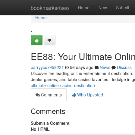
Home
bookmarks4seo
Home
New
Submit
Home
1
EE88: Your Ultimate Onli
barryycux959221
56 days ago
News
Discuss
Discover the leading online entertainment destination: E
dealer games, and table casino favorites . Indulge in
ultimate-online-casino-destination
Comments
Who Upvoted
Comments
Submit a Comment
No HTML