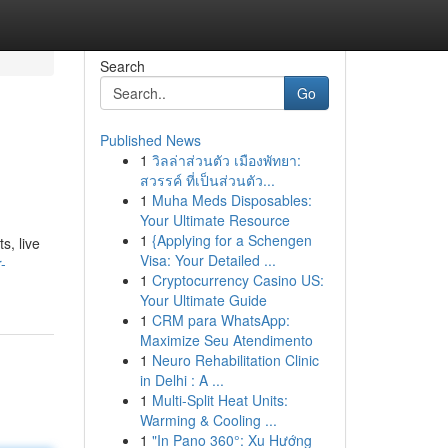
Search
Go
Published News
1
วิลล่าส่วนตัว เมืองพัทยา:
สวรรค์ ที่เป็นส่วนตัว...
1
Muha Meds Disposables:
Your Ultimate Resource
1
{Applying for a Schengen
s, live
Visa: Your Detailed ...
-
1
Cryptocurrency Casino US:
Your Ultimate Guide
1
CRM para WhatsApp:
Maximize Seu Atendimento
1
Neuro Rehabilitation Clinic
in Delhi : A ...
1
Multi-Split Heat Units:
Warming & Cooling ...
1
"In Pano 360°: Xu Hướng