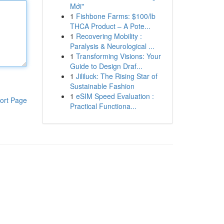
Mới"
1
Fishbone Farms: $100/lb
THCA Product – A Pote...
1
Recovering Mobility :
Paralysis & Neurological ...
1
Transforming Visions: Your
Guide to Design Draf...
1
Jililuck: The Rising Star of
Sustainable Fashion
1
eSIM Speed Evaluation :
ort Page
Practical Functiona...