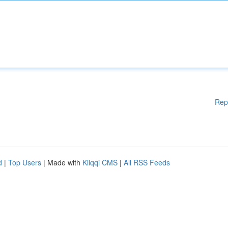
Rep
d
|
Top Users
| Made with
Kliqqi CMS
|
All RSS Feeds