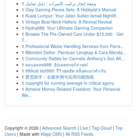
1
وثيقة إنجاز تركيب كاميرات : دليل شامل
1
Clay Gaming Pieces Sets: A Hobbyist's Manual
1
Kuala Lumpur: Your Jalan Sultan Ismail Nightlif...
1
Vintage Boat Neck Halters: A Revival Revival
1
Hydra888: Your Ultimate Gaming Companion
1
Browse The Pre-Owned Cars Under $15,000 - Get
T...
1
Professional Waste Handling Services from Parra...
1
Bikinislot Daftar: Panduan Lengkap & Cara Menda...
1
Community Rallies for Carmelo Anthony's Son Aft...
1
ผลบอลสด888: อัปเดตสกอร์ล่าสุด!
1
999cat slot999: รีวิวสุดฮิต สล็อตแมวทำเงิน
1
爱思助手：全面评测与实用功能指南
1
copyright for running average to critical agony
1
Achieve Money-Related Freedom: Your Personal
We...
Copyright © 2026 |
Advanced Search
|
Live
|
Tag Cloud
|
Top
Users
| Made with
Kliqqi CMS
|
All RSS Feeds