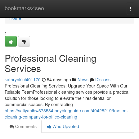
Home
bookmarks4seo
Togg
navi
Home
1
Professional Cleaning
Services
kathrynkjul401170
54 days ago
News
Discuss
Professional Cleaning Services: Upgrade Your Space With Our
Reliable TeamProfessional cleaning services provide a practical
solution for those looking to elevate their residential or
commercial spaces. By contracting
https://safiyahihw373534.boyblogguide.com/40428219/trusted-
cleaning-company-for-office-cleaning
Comments
Who Upvoted