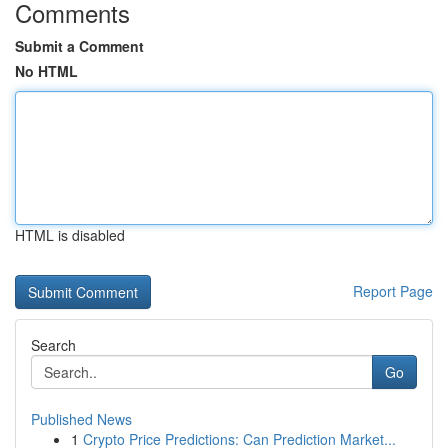
Comments
Submit a Comment
No HTML
HTML is disabled
Report Page
Search
Go
Published News
1
Crypto Price Predictions: Can Prediction Market...