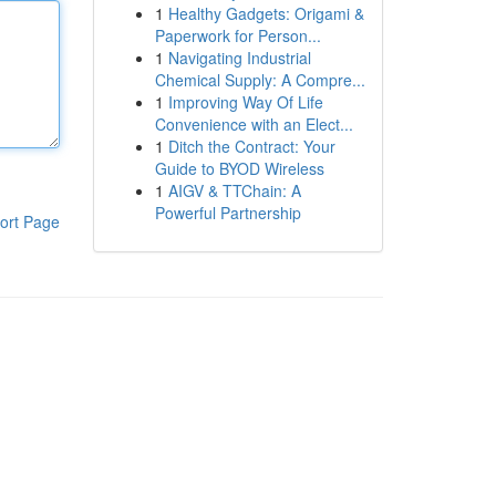
1
Healthy Gadgets: Origami &
Paperwork for Person...
1
Navigating Industrial
Chemical Supply: A Compre...
1
Improving Way Of Life
Convenience with an Elect...
1
Ditch the Contract: Your
Guide to BYOD Wireless
1
AIGV & TTChain: A
Powerful Partnership
ort Page