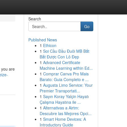
Search
Go
Published News
1
Ethicon
1
Soi Cầu Đầu Đuôi MB Bắt
Bắt Được Con Lô Đẹp
1
Advanced Certificate
Machine Learning within Ed...
, you are
1
Comprar Canva Pro Mais
eize-
Barato: Guia Completo e ...
1
Augusta Limo Service: Your
Premier Transportati...
1
Sayın Koray Yalçin Hayatı
Çalışma Hayatına ile ...
1
Alternativas a Airtm:
Descubre las Mejores Opci...
1
Smart Home Devices: A
Introductory Guide