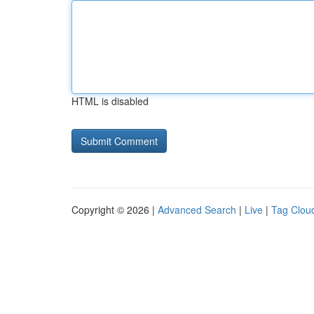
HTML is disabled
Copyright © 2026 |
Advanced Search
|
Live
|
Tag Clou