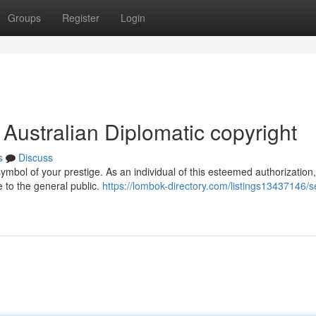
Groups
Register
Login
 Australian Diplomatic copyright
s
Discuss
symbol of your prestige. As an individual of this esteemed authorization
 to the general public.
https://lombok-directory.com/listings13437146/s