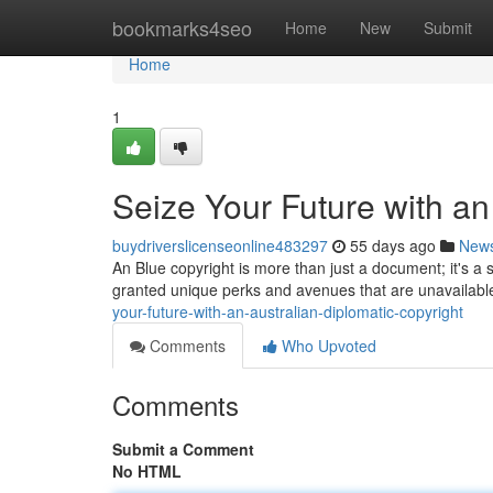
Home
bookmarks4seo
Home
New
Submit
Home
1
Seize Your Future with an
buydriverslicenseonline483297
55 days ago
New
An Blue copyright is more than just a document; it's a 
granted unique perks and avenues that are unavailable
your-future-with-an-australian-diplomatic-copyright
Comments
Who Upvoted
Comments
Submit a Comment
No HTML