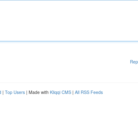
Rep
d
|
Top Users
| Made with
Kliqqi CMS
|
All RSS Feeds