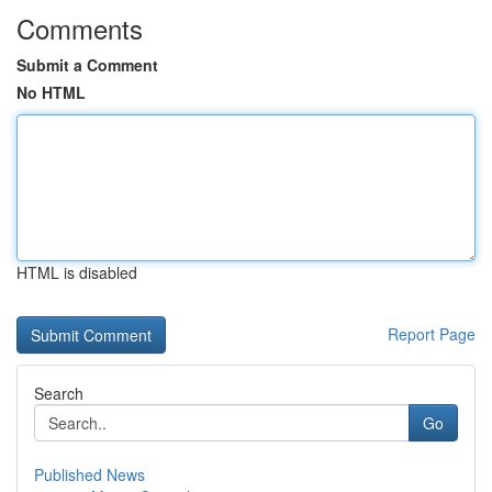
Comments
Submit a Comment
No HTML
HTML is disabled
Report Page
Search
Go
Published News