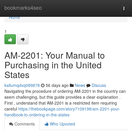
Home
bookmarks4seo
Togg
navi
Home
1
AM-2201: Your Manual to
Purchasing in the United
States
kallumqdxq089878
56 days ago
News
Discuss
Navigating the procedure of ordering AM-2201 in the country can
seem challenging, but this guide provides a clear explanation .
First , understand that AM-2201 is a restricted item requiring
careful
https://thebookpage.com/story7109198/am-2201-your-
handbook-to-ordering-in-the-states
Comments
Who Upvoted