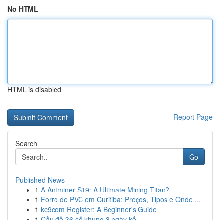
No HTML
HTML is disabled
Report Page
Search
Go
Published News
1
A Antminer S19: A Ultimate Mining Titan?
1
Forro de PVC em Curitiba: Preços, Tipos e Onde ...
1
kc9com Register: A Beginner's Guide
1
Cầu đề 36 số khung 3 ngày kế