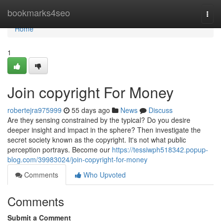
Home
bookmarks4seo
Togg
navi
Home
1
Join copyright For Money
robertejra975999
55 days ago
News
Discuss
Are they sensing constrained by the typical? Do you desire
deeper insight and impact in the sphere? Then investigate the
secret society known as the copyright. It's not what public
perception portrays. Become our
https://tessiwph518342.popup-
blog.com/39983024/join-copyright-for-money
Comments
Who Upvoted
Comments
Submit a Comment