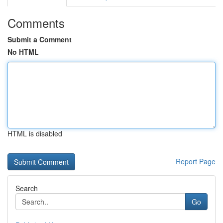
Comments
Submit a Comment
No HTML
HTML is disabled
Report Page
Search
Go