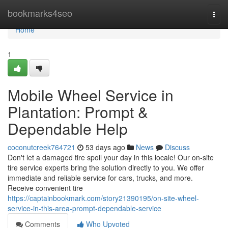
Home
bookmarks4seo
Togg
navi
Home
1
Mobile Wheel Service in
Plantation: Prompt &
Dependable Help
coconutcreek764721
53 days ago
News
Discuss
Don't let a damaged tire spoil your day in this locale! Our on-site
tire service experts bring the solution directly to you. We offer
immediate and reliable service for cars, trucks, and more.
Receive convenient tire
https://captainbookmark.com/story21390195/on-site-wheel-
service-in-this-area-prompt-dependable-service
Comments
Who Upvoted