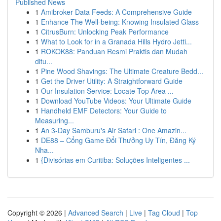
Published News
1
Amibroker Data Feeds: A Comprehensive Guide
1
Enhance The Well-being: Knowing Insulated Glass
1
CitrusBurn: Unlocking Peak Performance
1
What to Look for in a Granada Hills Hydro Jetti...
1
ROKOK88: Panduan Resmi Praktis dan Mudah
ditu...
1
Pine Wood Shavings: The Ultimate Creature Bedd...
1
Get the Driver Utility: A Straightforward Guide
1
Our Insulation Service: Locate Top Area ...
1
Download YouTube Videos: Your Ultimate Guide
1
Handheld EMF Detectors: Your Guide to
Measuring...
1
An 3-Day Samburu's Air Safari : One Amazin...
1
DE88 – Cổng Game Đổi Thưởng Uy Tín, Đăng Ký
Nha...
1
{Divisórias em Curitiba: Soluções Inteligentes ...
Copyright © 2026 |
Advanced Search
|
Live
|
Tag Cloud
|
Top