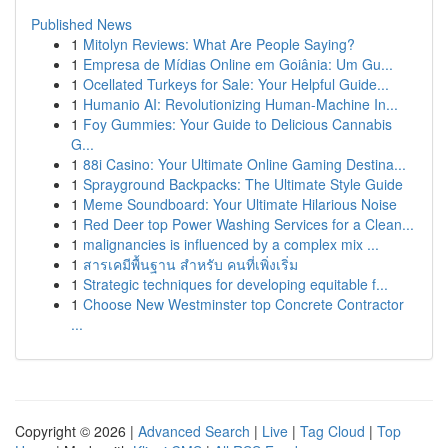
Published News
1
Mitolyn Reviews: What Are People Saying?
1
Empresa de Mídias Online em Goiânia: Um Gu...
1
Ocellated Turkeys for Sale: Your Helpful Guide...
1
Humanio AI: Revolutionizing Human-Machine In...
1
Foy Gummies: Your Guide to Delicious Cannabis
G...
1
88i Casino: Your Ultimate Online Gaming Destina...
1
Sprayground Backpacks: The Ultimate Style Guide
1
Meme Soundboard: Your Ultimate Hilarious Noise
1
Red Deer top Power Washing Services for a Clean...
1
malignancies is influenced by a complex mix ...
1
สารเคมีพื้นฐาน สำหรับ คนที่เพิ่งเริ่ม
1
Strategic techniques for developing equitable f...
1
Choose New Westminster top Concrete Contractor
...
Copyright © 2026 |
Advanced Search
|
Live
|
Tag Cloud
|
Top