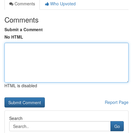
Comments
Who Upvoted
Comments
Submit a Comment
No HTML
HTML is disabled
Report Page
Search
Go