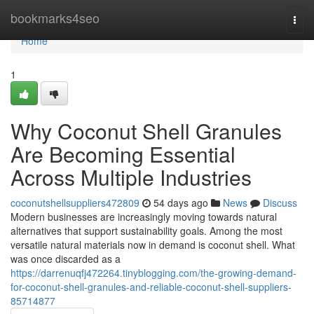
Home
bookmarks4seo
Togg
navi
Home
1
Why Coconut Shell Granules
Are Becoming Essential
Across Multiple Industries
coconutshellsuppliers472809
54 days ago
News
Discuss
Modern businesses are increasingly moving towards natural
alternatives that support sustainability goals. Among the most
versatile natural materials now in demand is coconut shell. What
was once discarded as a
https://darrenuqfj472264.tinyblogging.com/the-growing-demand-
for-coconut-shell-granules-and-reliable-coconut-shell-suppliers-
85714877