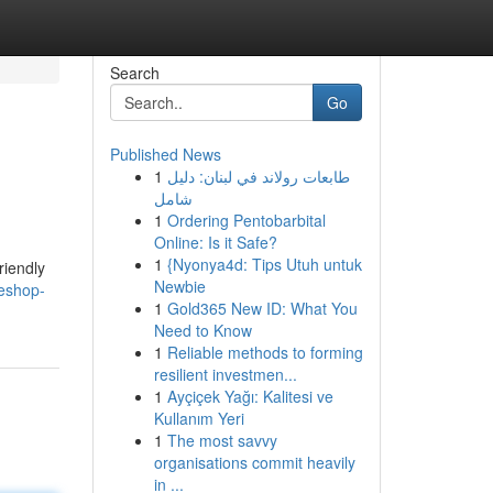
Search
Go
Published News
1
طابعات رولاند في لبنان: دليل
شامل
1
Ordering Pentobarbital
Online: Is it Safe?
1
{Nyonya4d: Tips Utuh untuk
riendly
Newbie
teshop-
1
Gold365 New ID: What You
Need to Know
1
Reliable methods to forming
resilient investmen...
1
Ayçiçek Yağı: Kalitesi ve
Kullanım Yeri
1
The most savvy
organisations commit heavily
in ...