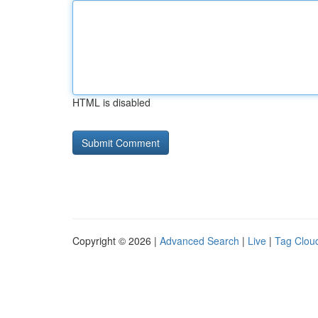
HTML is disabled
Copyright © 2026 |
Advanced Search
|
Live
|
Tag Clou