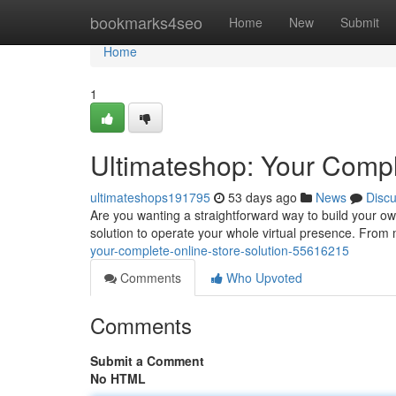
Home
bookmarks4seo
Home
New
Submit
Home
1
Ultimateshop: Your Com
ultimateshops191795
53 days ago
News
Disc
Are you wanting a straightforward way to build your o
solution to operate your whole virtual presence. From 
your-complete-online-store-solution-55616215
Comments
Who Upvoted
Comments
Submit a Comment
No HTML