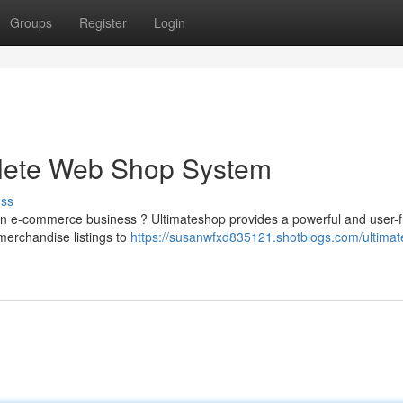
Groups
Register
Login
plete Web Shop System
uss
wn e-commerce business ? Ultimateshop provides a powerful and user-f
merchandise listings to
https://susanwfxd835121.shotblogs.com/ultima