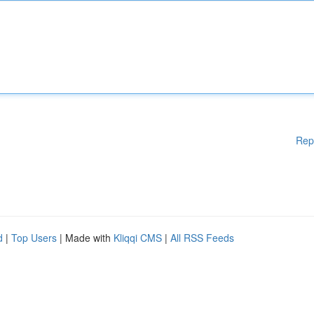
Rep
d
|
Top Users
| Made with
Kliqqi CMS
|
All RSS Feeds