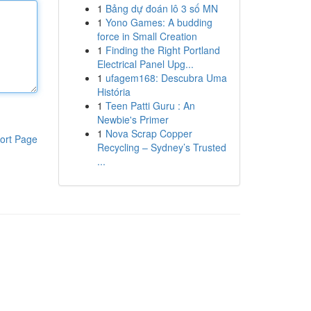
1
Bảng dự đoán lô 3 số MN
1
Yono Games: A budding
force in Small Creation
1
Finding the Right Portland
Electrical Panel Upg...
1
ufagem168: Descubra Uma
História
1
Teen Patti Guru : An
Newbie's Primer
1
Nova Scrap Copper
ort Page
Recycling – Sydney’s Trusted
...