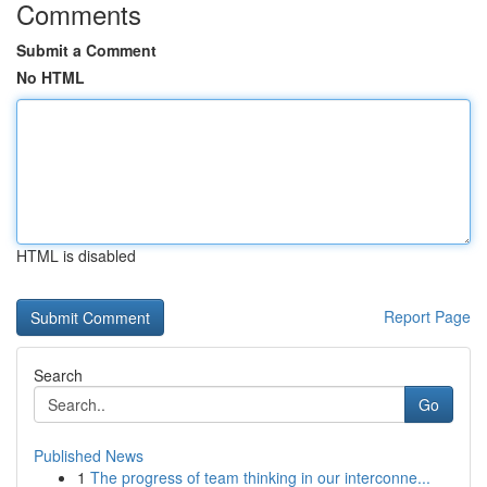
Comments
Submit a Comment
No HTML
HTML is disabled
Report Page
Search
Go
Published News
1
The progress of team thinking in our interconne...