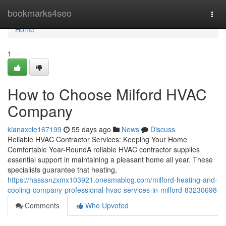
Home
bookmarks4seo
Togg
navi
Home
1
How to Choose Milford HVAC
Company
kianaxcle167199
55 days ago
News
Discuss
Reliable HVAC Contractor Services: Keeping Your Home
Comfortable Year-RoundA reliable HVAC contractor supplies
essential support in maintaining a pleasant home all year. These
specialists guarantee that heating,
https://hassanzxmx103921.onesmablog.com/milford-heating-and-
cooling-company-professional-hvac-services-in-milford-83230698
Comments
Who Upvoted