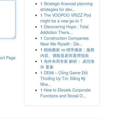
1
Strategic financial planning
strategies for dev...
1
The VOOPOO VRIZZ Pod
might be a new go-to ?
1
Discovering Hope : Total
Addiction Thera...
1
Construction Companies
Near Me Riyadh : Dis...
1
精緻搬家 vs 標準搬家：服務
內容、價格落差與選擇指南
ort Page
1
海外布局专家 解析： 成功海
外 要素
1
DE88 – Cổng Game Đổi
Thưởng Uy Tín, Đăng Ký
Nha...
1
How to Elevate Corporate
Functions and Social O...