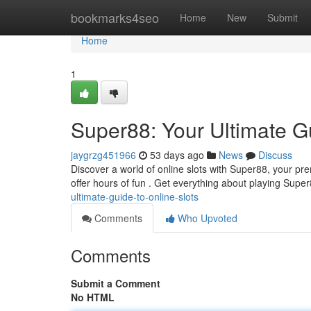
Home
bookmarks4seo
Home
New
Submit
Home
1
Super88: Your Ultimate Gu
jaygrzg451966
53 days ago
News
Discuss
Discover a world of online slots with Super88, your pre
offer hours of fun . Get everything about playing Supe
ultimate-guide-to-online-slots
Comments
Who Upvoted
Comments
Submit a Comment
No HTML