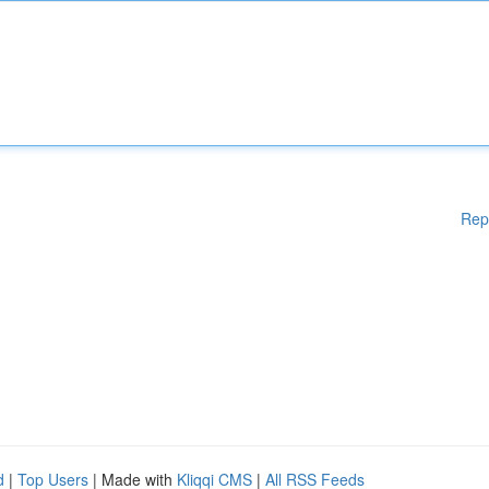
Rep
d
|
Top Users
| Made with
Kliqqi CMS
|
All RSS Feeds