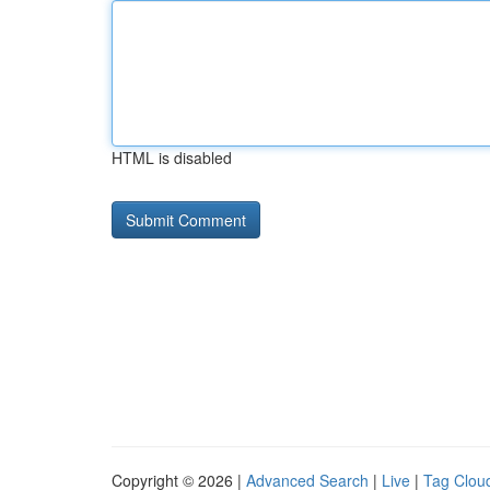
HTML is disabled
Copyright © 2026 |
Advanced Search
|
Live
|
Tag Clou