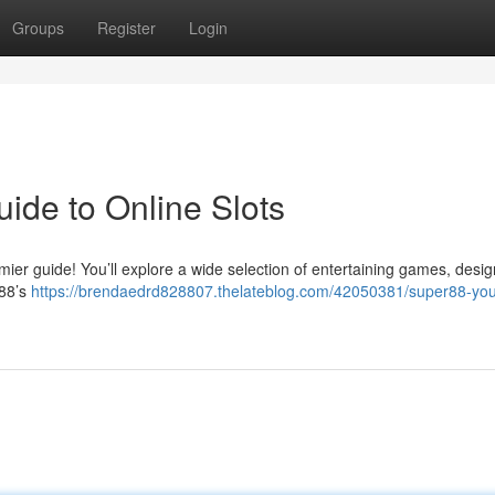
Groups
Register
Login
ide to Online Slots
mier guide! You’ll explore a wide selection of entertaining games, desi
r88’s
https://brendaedrd828807.thelateblog.com/42050381/super88-you