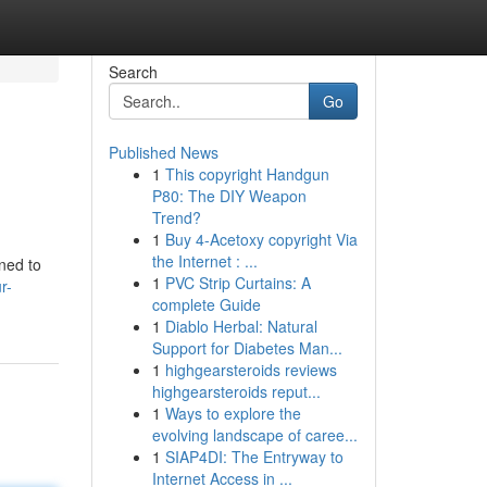
Search
Go
Published News
1
This copyright Handgun
P80: The DIY Weapon
Trend?
1
Buy 4-Acetoxy copyright Via
the Internet : ...
gned to
1
PVC Strip Curtains: A
r-
complete Guide
1
Diablo Herbal: Natural
Support for Diabetes Man...
1
highgearsteroids reviews
highgearsteroids reput...
1
Ways to explore the
evolving landscape of caree...
1
SIAP4DI: The Entryway to
Internet Access in ...