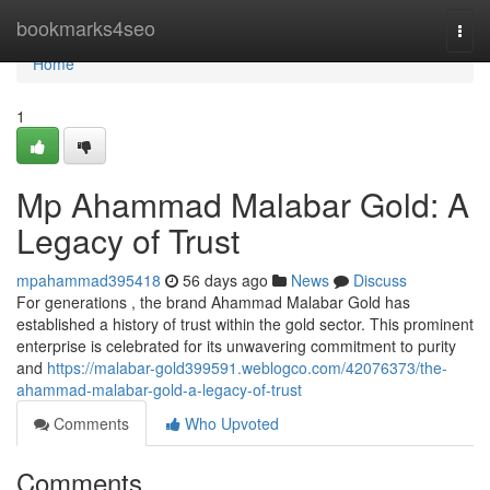
Home
bookmarks4seo
Togg
navi
Home
1
Mp Ahammad Malabar Gold: A
Legacy of Trust
mpahammad395418
56 days ago
News
Discuss
For generations , the brand Ahammad Malabar Gold has
established a history of trust within the gold sector. This prominent
enterprise is celebrated for its unwavering commitment to purity
and
https://malabar-gold399591.weblogco.com/42076373/the-
ahammad-malabar-gold-a-legacy-of-trust
Comments
Who Upvoted
Comments