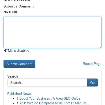
Submit a Comment
No HTML
HTML is disabled
Report Page
Search
Go
Published News
1
Boost Your Business : A Area SEO Guide
1
Aplicativo de Compressão de Fotos : Manual...