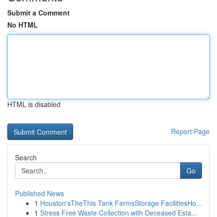
Submit a Comment
No HTML
HTML is disabled
Report Page
Search
Go
Published News
1
Houston'sTheThis Tank FarmsStorage FacilitiesHo...
1
Stress Free Waste Collection with Deceased Esta...