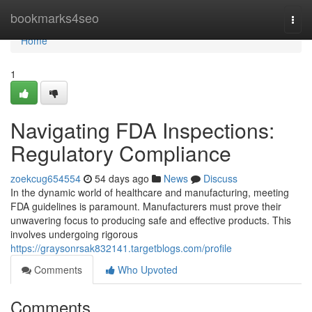
Home
bookmarks4seo
Togg
navi
Home
1
Navigating FDA Inspections:
Regulatory Compliance
zoekcug654554
54 days ago
News
Discuss
In the dynamic world of healthcare and manufacturing, meeting
FDA guidelines is paramount. Manufacturers must prove their
unwavering focus to producing safe and effective products. This
involves undergoing rigorous
https://graysonrsak832141.targetblogs.com/profile
Comments
Who Upvoted
Comments