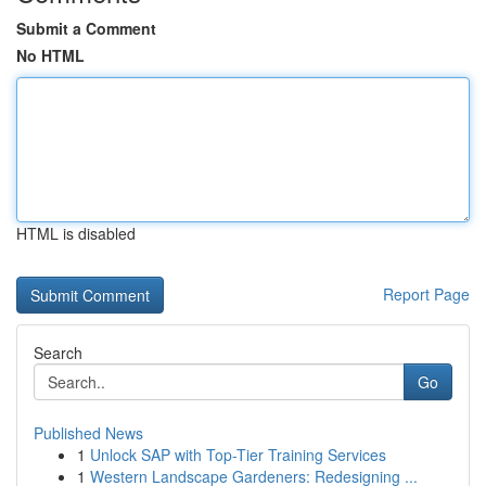
Submit a Comment
No HTML
HTML is disabled
Report Page
Search
Go
Published News
1
Unlock SAP with Top-Tier Training Services
1
Western Landscape Gardeners: Redesigning ...