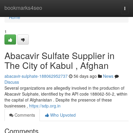
Home
bookmarks4seo
Togg
navi
Home
1
Abacavir Sulfate Supplier in
The City of Kabul , Afghan
abacavir-sulphate-188062952737
56 days ago
News
Discuss
Several organizations are allegedly involved in the production of
Abacavir Sulphate, identified by the API code 188062-50-2, within
the capital of Afghanistan . Despite the presence of these
businesses ,
https://sdp.org.in
Comments
Who Upvoted
Comments