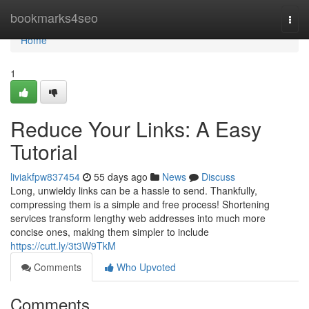
Home
bookmarks4seo
Togg
navi
Home
1
Reduce Your Links: A Easy
Tutorial
liviakfpw837454
55 days ago
News
Discuss
Long, unwieldy links can be a hassle to send. Thankfully,
compressing them is a simple and free process! Shortening
services transform lengthy web addresses into much more
concise ones, making them simpler to include
https://cutt.ly/3t3W9TkM
Comments
Who Upvoted
Comments