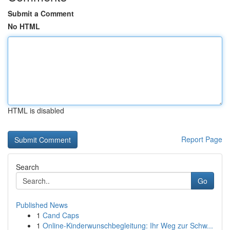
Submit a Comment
No HTML
HTML is disabled
Report Page
Search
Go
Published News
1
Cand Caps
1
Online-Kinderwunschbegleitung: Ihr Weg zur Schw...