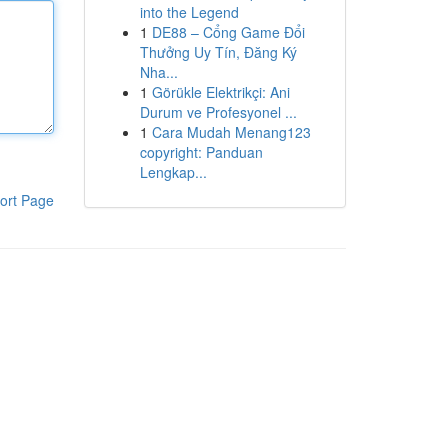
into the Legend
1
DE88 – Cổng Game Đổi
Thưởng Uy Tín, Đăng Ký
Nha...
1
Görükle Elektrikçi: Ani
Durum ve Profesyonel ...
1
Cara Mudah Menang123
copyright: Panduan
Lengkap...
ort Page