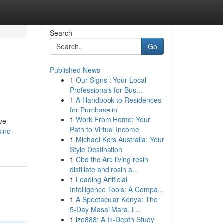
Search
Go
Published News
1
Our Signs : Your Local
Professionals for Bus...
1
A Handbook to Residences
for Purchase in ...
1
Work From Home: Your
ive
Path to Virtual Income
ino-
1
Michael Kors Australia: Your
Style Destination
1
Cbd thc Are living resin
distillate and rosin a...
1
Leading Artificial
Intelligence Tools: A Compa...
1
A Spectacular Kenya: The
5-Day Masai Mara, L...
1
ize888: A In-Depth Study