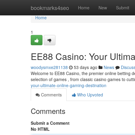
Home
bookmarks4seo
Home
New
Submit
Home
1
EE88 Casino: Your Ultima
woodysmxe281138
53 days ago
News
Discus
Welcome to EE88 Casino, the premier online betting des
selection of games , from classic casino games to cut
your-ultimate-online-gaming-destination
Comments
Who Upvoted
Comments
Submit a Comment
No HTML