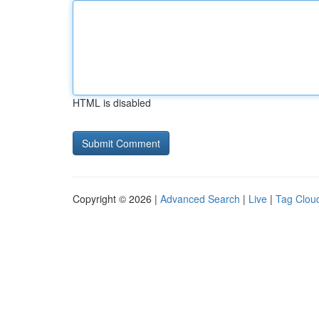
HTML is disabled
Copyright © 2026 |
Advanced Search
|
Live
|
Tag Clou