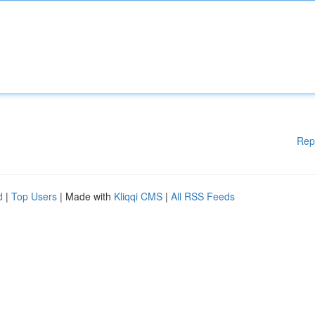
Rep
d
|
Top Users
| Made with
Kliqqi CMS
|
All RSS Feeds