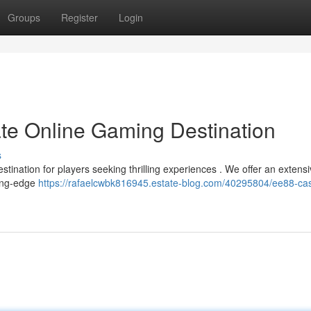
Groups
Register
Login
te Online Gaming Destination
s
tination for players seeking thrilling experiences . We offer an extens
ting-edge
https://rafaelcwbk816945.estate-blog.com/40295804/ee88-cas