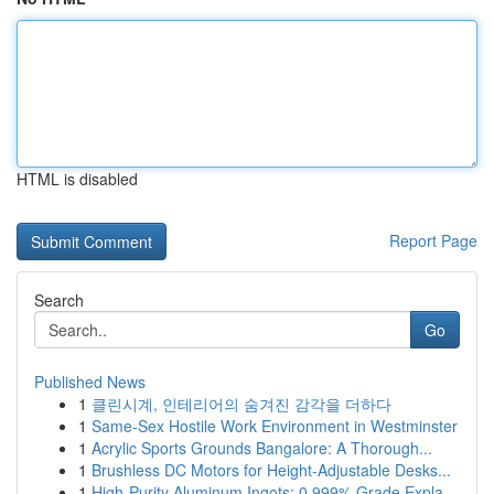
HTML is disabled
Report Page
Search
Go
Published News
1
클린시계, 인테리어의 숨겨진 감각을 더하다
1
Same-Sex Hostile Work Environment in Westminster
1
Acrylic Sports Grounds Bangalore: A Thorough...
1
Brushless DC Motors for Height-Adjustable Desks...
1
High-Purity Aluminum Ingots: 0.999% Grade Expla...