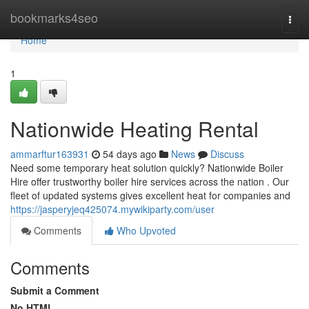
Home
bookmarks4seo
Togg
navi
Home
1
Nationwide Heating Rental
ammarftur163931
54 days ago
News
Discuss
Need some temporary heat solution quickly? Nationwide Boiler
Hire offer trustworthy boiler hire services across the nation . Our
fleet of updated systems gives excellent heat for companies and
https://jasperyjeq425074.mywikiparty.com/user
Comments
Who Upvoted
Comments
Submit a Comment
No HTML